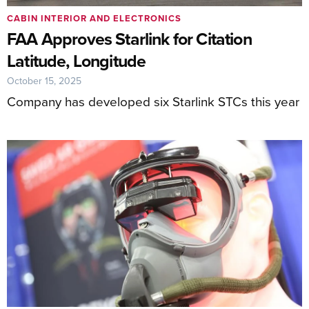
CABIN INTERIOR AND ELECTRONICS
FAA Approves Starlink for Citation
Latitude, Longitude
October 15, 2025
Company has developed six Starlink STCs this year