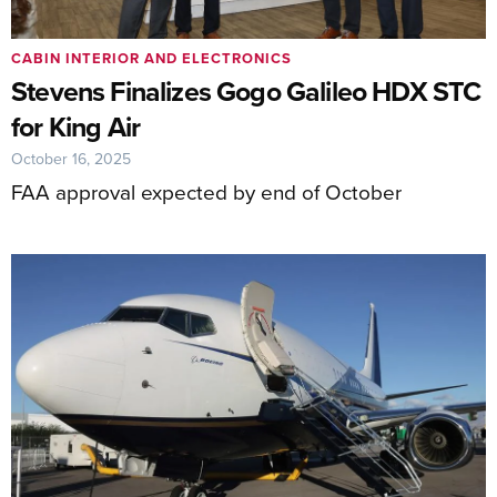
CABIN INTERIOR AND ELECTRONICS
Stevens Finalizes Gogo Galileo HDX STC
for King Air
October 16, 2025
FAA approval expected by end of October