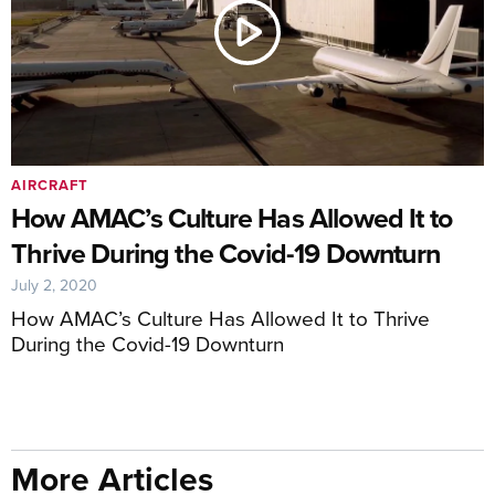
AIRCRAFT
How AMAC’s Culture Has Allowed It to
Thrive During the Covid-19 Downturn
July 2, 2020
How AMAC’s Culture Has Allowed It to Thrive
During the Covid-19 Downturn
More Articles