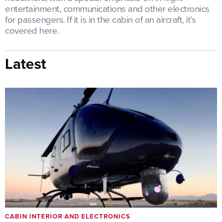
entertainment, communications and other electronics
for passengers. If it is in the cabin of an aircraft, it’s
covered here.
Latest
CABIN INTERIOR AND ELECTRONICS