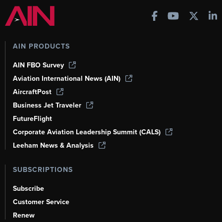
AIN PRODUCTS
AIN FBO Survey
Aviation International News (AIN)
AircraftPost
Business Jet Traveler
FutureFlight
Corporate Aviation Leadership Summit (CALS)
Leeham News & Analysis
SUBSCRIPTIONS
Subscribe
Customer Service
Renew