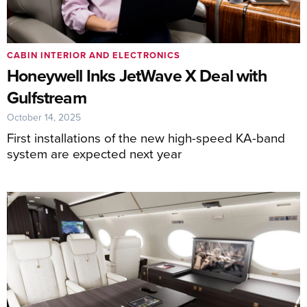
CABIN INTERIOR AND ELECTRONICS
Honeywell Inks JetWave X Deal with
Gulfstream
October 14, 2025
First installations of the new high-speed KA-band
system are expected next year