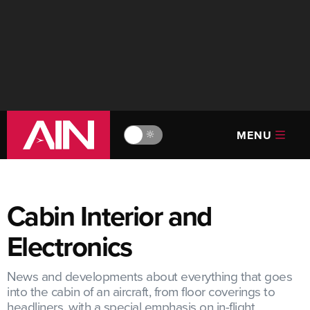
MENU
🔆
Cabin Interior and
Electronics
News and developments about everything that goes
into the cabin of an aircraft, from floor coverings to
headliners, with a special emphasis on in-flight