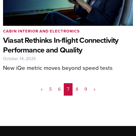
CABIN INTERIOR AND ELECTRONICS
Viasat Rethinks In-flight Connectivity
Performance and Quality
October 14, 2025
New iQe metric moves beyond speed tests
<
5
6
7
8
9
>