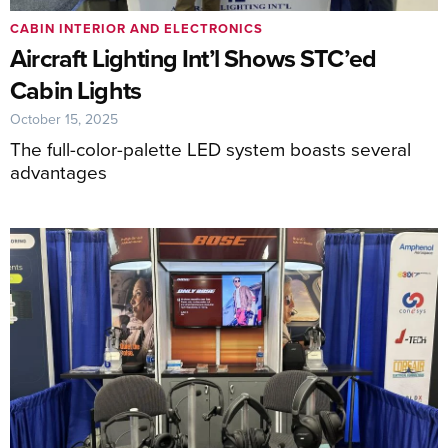
CABIN INTERIOR AND ELECTRONICS
Aircraft Lighting Int’l Shows STC’ed
Cabin Lights
October 15, 2025
The full-color-palette LED system boasts several
advantages