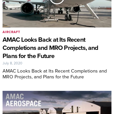
AIRCRAFT
AMAC Looks Back at Its Recent
Completions and MRO Projects, and
Plans for the Future
July 8, 2020
AMAC Looks Back at Its Recent Completions and
MRO Projects, and Plans for the Future