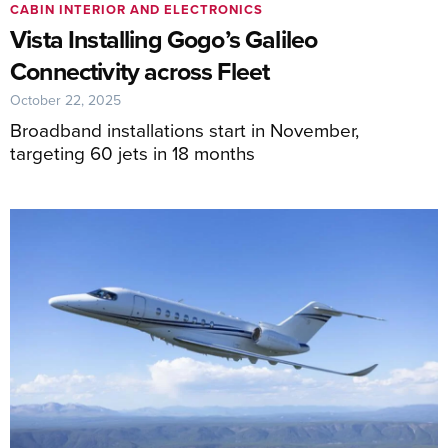
CABIN INTERIOR AND ELECTRONICS
Vista Installing Gogo’s Galileo
Connectivity across Fleet
October 22, 2025
Broadband installations start in November,
targeting 60 jets in 18 months