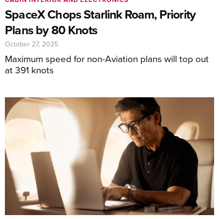
SpaceX Chops Starlink Roam, Priority
Plans by 80 Knots
October 27, 2025
Maximum speed for non-Aviation plans will top out
at 391 knots