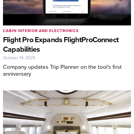
CABIN INTERIOR AND ELECTRONICS
Flight Pro Expands FlightProConnect
Capabilities
October 14, 2025
Company updates Trip Planner on the tool’s first
anniversary