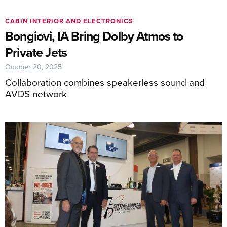
CABIN INTERIOR AND ELECTRONICS
Bongiovi, IA Bring Dolby Atmos to
Private Jets
October 20, 2025
Collaboration combines speakerless sound and
AVDS network