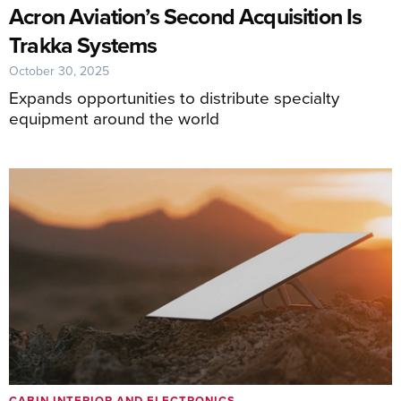
Acron Aviation’s Second Acquisition Is
Trakka Systems
October 30, 2025
Expands opportunities to distribute specialty
equipment around the world
CABIN INTERIOR AND ELECTRONICS