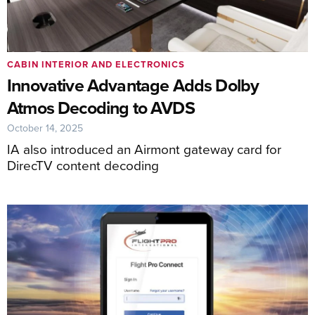
CABIN INTERIOR AND ELECTRONICS
Innovative Advantage Adds Dolby
Atmos Decoding to AVDS
October 14, 2025
IA also introduced an Airmont gateway card for
DirecTV content decoding