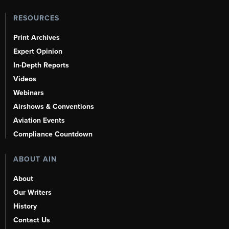
RESOURCES
Print Archives
Expert Opinion
In-Depth Reports
Videos
Webinars
Airshows & Conventions
Aviation Events
Compliance Countdown
ABOUT AIN
About
Our Writers
History
Contact Us