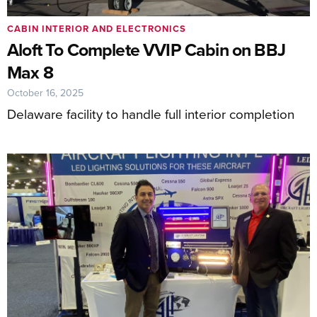
CABIN INTERIOR AND ELECTRONICS
Aloft To Complete VVIP Cabin on BBJ
Max 8
October 16, 2025
Delaware facility to handle full interior completion