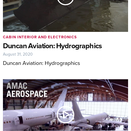
CABIN INTERIOR AND ELECTRONICS
Duncan Aviation: Hydrographics
August 31, 2020
Duncan Aviation: Hydrographics