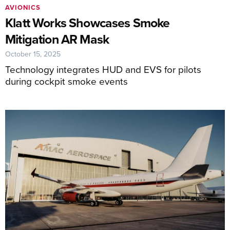
AVIONICS
Klatt Works Showcases Smoke
Mitigation AR Mask
October 15, 2025
Technology integrates HUD and EVS for pilots
during cockpit smoke events