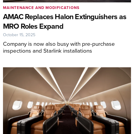
MAINTENANCE AND MODIFICATIONS
AMAC Replaces Halon Extinguishers as
MRO Roles Expand
October 15, 2025
Company is now also busy with pre-purchase
inspections and Starlink installations