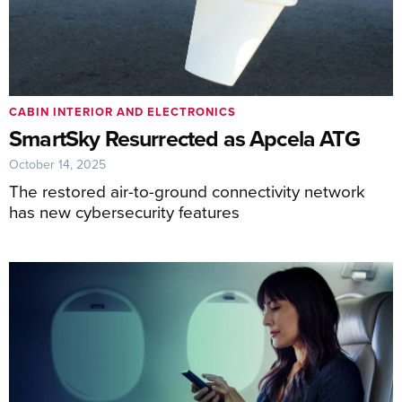
CABIN INTERIOR AND ELECTRONICS
SmartSky Resurrected as Apcela ATG
October 14, 2025
The restored air-to-ground connectivity network
has new cybersecurity features