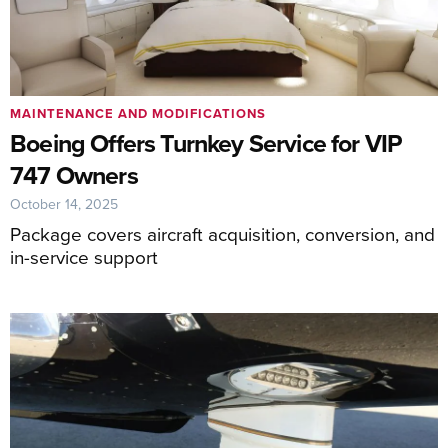
MAINTENANCE AND MODIFICATIONS
Boeing Offers Turnkey Service for VIP
747 Owners
October 14, 2025
Package covers aircraft acquisition, conversion, and
in-service support