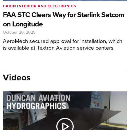
CABIN INTERIOR AND ELECTRONICS
FAA STC Clears Way for Starlink Satcom
on Longitude
October 20, 2025
AeroMech secured approval for installation, which
is available at Textron Aviation service centers
Videos