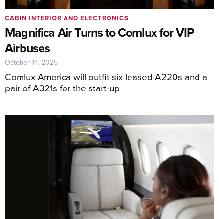
CABIN INTERIOR AND ELECTRONICS
Magnifica Air Turns to Comlux for VIP
Airbuses
October 14, 2025
Comlux America will outfit six leased A220s and a
pair of A321s for the start-up