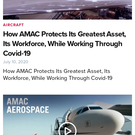
AIRCRAFT
How AMAC Protects Its Greatest Asset,
Its Workforce, While Working Through
Covid-19
July 10, 2020
How AMAC Protects Its Greatest Asset, Its
Workforce, While Working Through Covid-19