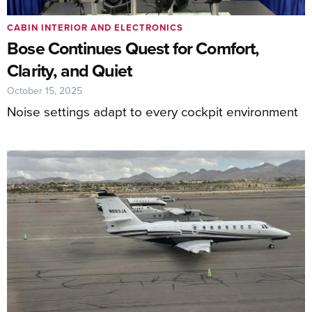
CABIN INTERIOR AND ELECTRONICS
Bose Continues Quest for Comfort,
Clarity, and Quiet
October 15, 2025
Noise settings adapt to every cockpit environment