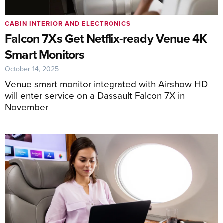
CABIN INTERIOR AND ELECTRONICS
Falcon 7Xs Get Netflix-ready Venue 4K
Smart Monitors
October 14, 2025
Venue smart monitor integrated with Airshow HD
will enter service on a Dassault Falcon 7X in
November