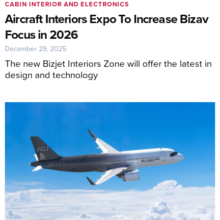
CABIN INTERIOR AND ELECTRONICS
Aircraft Interiors Expo To Increase Bizav
Focus in 2026
December 29, 2025
The new Bizjet Interiors Zone will offer the latest in
design and technology