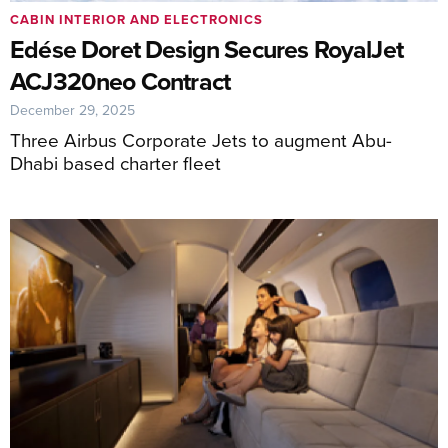
CABIN INTERIOR AND ELECTRONICS
Edése Doret Design Secures RoyalJet
ACJ320neo Contract
December 29, 2025
Three Airbus Corporate Jets to augment Abu-
Dhabi based charter fleet