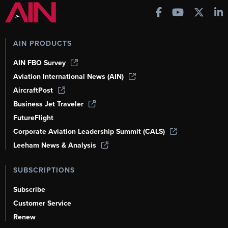
AIN PRODUCTS
AIN FBO Survey
Aviation International News (AIN)
AircraftPost
Business Jet Traveler
FutureFlight
Corporate Aviation Leadership Summit (CALS)
Leeham News & Analysis
SUBSCRIPTIONS
Subscribe
Customer Service
Renew