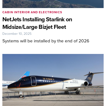
CABIN INTERIOR AND ELECTRONICS
NetJets Installing Starlink on
Midsize/Large Bizjet Fleet
December 10, 2025
Systems will be installed by the end of 2026