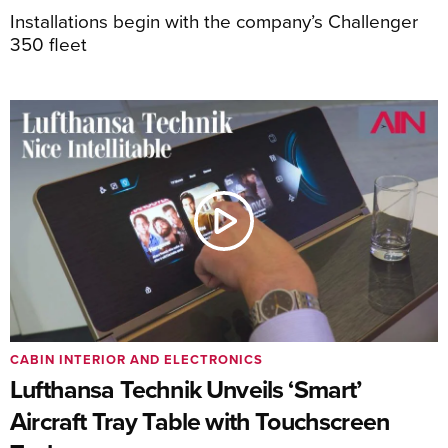
Installations begin with the company’s Challenger
350 fleet
CABIN INTERIOR AND ELECTRONICS
Lufthansa Technik Unveils ‘Smart’
Aircraft Tray Table with Touchscreen