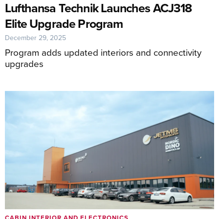
Lufthansa Technik Launches ACJ318
Elite Upgrade Program
December 29, 2025
Program adds updated interiors and connectivity
upgrades
CABIN INTERIOR AND ELECTRONICS