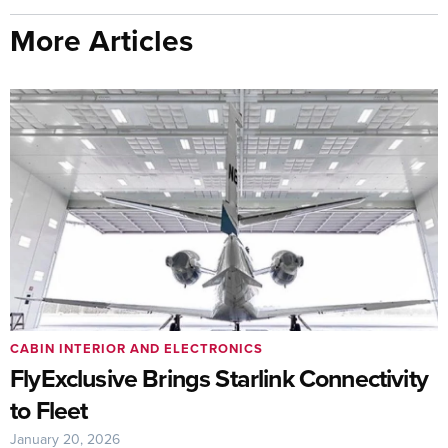
More Articles
CABIN INTERIOR AND ELECTRONICS
FlyExclusive Brings Starlink Connectivity
to Fleet
January 20, 2026