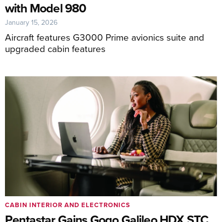
with Model 980
January 15, 2026
Aircraft features G3000 Prime avionics suite and
upgraded cabin features
CABIN INTERIOR AND ELECTRONICS
Pentastar Gains Gogo Galileo HDX STC