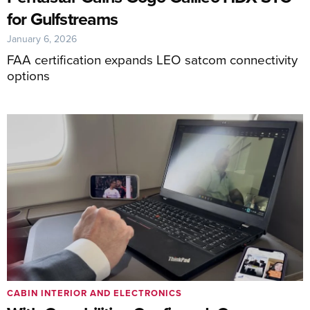
for Gulfstreams
January 6, 2026
FAA certification expands LEO satcom connectivity
options
CABIN INTERIOR AND ELECTRONICS