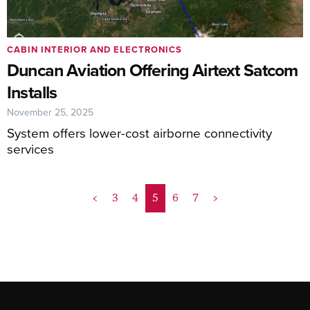
CABIN INTERIOR AND ELECTRONICS
Duncan Aviation Offering Airtext Satcom
Installs
November 25, 2025
System offers lower-cost airborne connectivity
services
<
3
4
5
6
7
>