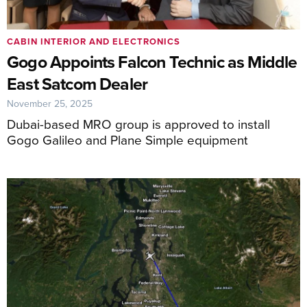
CABIN INTERIOR AND ELECTRONICS
Gogo Appoints Falcon Technic as Middle
East Satcom Dealer
November 25, 2025
Dubai-based MRO group is approved to install
Gogo Galileo and Plane Simple equipment