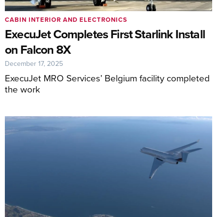
CABIN INTERIOR AND ELECTRONICS
ExecuJet Completes First Starlink Install
on Falcon 8X
December 17, 2025
ExecuJet MRO Services’ Belgium facility completed
the work