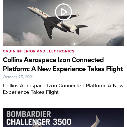
CABIN INTERIOR AND ELECTRONICS
Collins Aerospace Izon Connected
Platform: A New Experience Takes Flight
October 25, 2021
Collins Aerospace Izon Connected Platform: A New
Experience Takes Flight