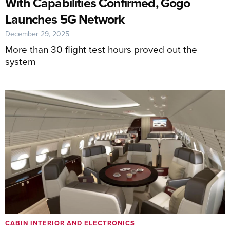
With Capabilities Confirmed, Gogo
Launches 5G Network
December 29, 2025
More than 30 flight test hours proved out the
system
CABIN INTERIOR AND ELECTRONICS