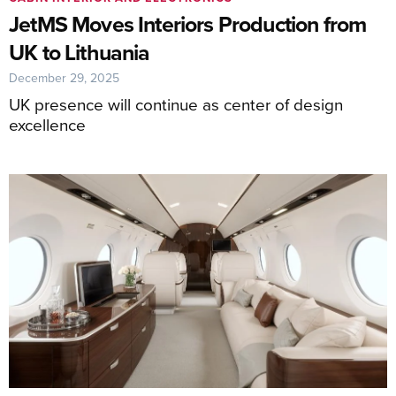
JetMS Moves Interiors Production from
UK to Lithuania
December 29, 2025
UK presence will continue as center of design
excellence