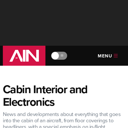
MENU
🔆
Cabin Interior and
Electronics
News and developments about everything that goes
into the cabin of an aircraft, from floor coverings to
headliners, with a special emphasis on in-flight