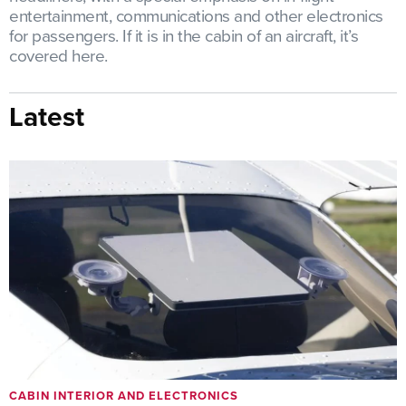
entertainment, communications and other electronics
for passengers. If it is in the cabin of an aircraft, it’s
covered here.
Latest
CABIN INTERIOR AND ELECTRONICS