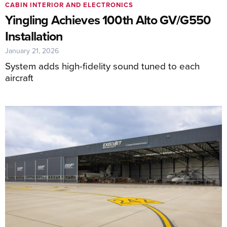
CABIN INTERIOR AND ELECTRONICS
Yingling Achieves 100th Alto GV/G550
Installation
January 21, 2026
System adds high-fidelity sound tuned to each
aircraft