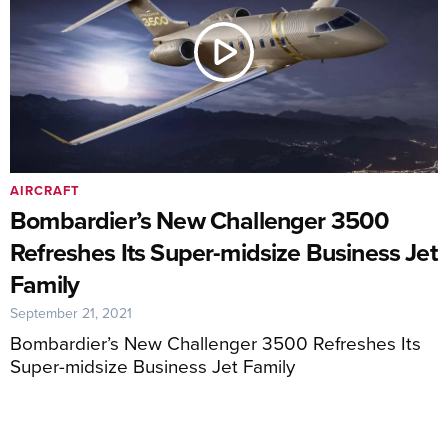
AIRCRAFT
Bombardier’s New Challenger 3500
Refreshes Its Super-midsize Business Jet
Family
September 21, 2021
Bombardier’s New Challenger 3500 Refreshes Its
Super-midsize Business Jet Family