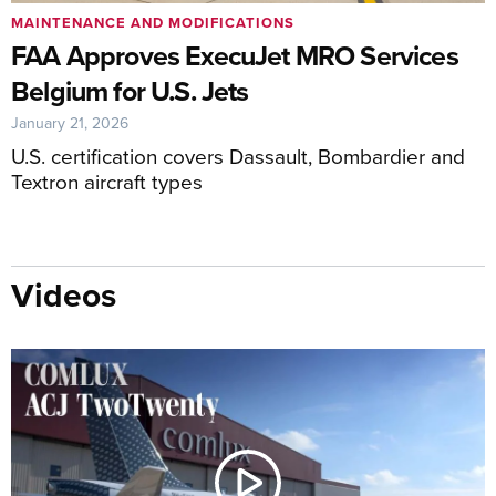
MAINTENANCE AND MODIFICATIONS
FAA Approves ExecuJet MRO Services
Belgium for U.S. Jets
January 21, 2026
U.S. certification covers Dassault, Bombardier and
Textron aircraft types
Videos