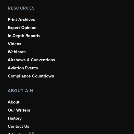
RESOURCES
Print Archives
Expert Opinion
In-Depth Reports
Videos
Webinars
Airshows & Conventions
Aviation Events
Compliance Countdown
ABOUT AIN
About
Our Writers
History
Contact Us