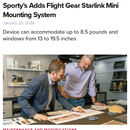
Sporty’s Adds Flight Gear Starlink Mini
Mounting System
January 23, 2026
Device can accommodate up to 8.5 pounds and
windows from 13 to 19.5 inches
MAINTENANCE AND MODIFICATIONS