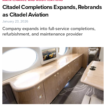
Citadel Completions Expands, Rebrands
as Citadel Aviation
January 23, 2026
Company expands into full-service completions,
refurbishment, and maintenance provider