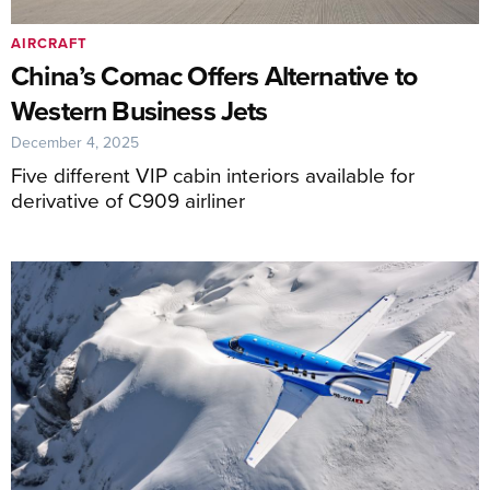
AIRCRAFT
China’s Comac Offers Alternative to
Western Business Jets
December 4, 2025
Five different VIP cabin interiors available for
derivative of C909 airliner