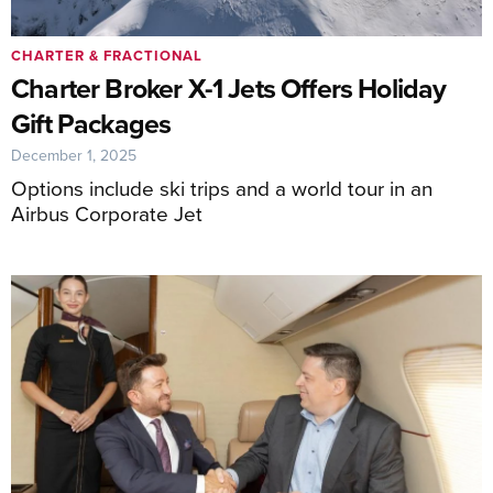
CHARTER & FRACTIONAL
Charter Broker X-1 Jets Offers Holiday
Gift Packages
December 1, 2025
Options include ski trips and a world tour in an
Airbus Corporate Jet