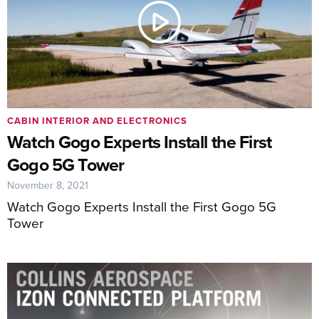
CABIN INTERIOR AND ELECTRONICS
Watch Gogo Experts Install the First
Gogo 5G Tower
November 8, 2021
Watch Gogo Experts Install the First Gogo 5G
Tower