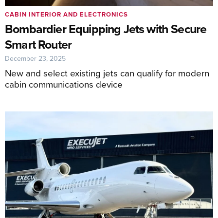
CABIN INTERIOR AND ELECTRONICS
Bombardier Equipping Jets with Secure
Smart Router
December 23, 2025
New and select existing jets can qualify for modern
cabin communications device