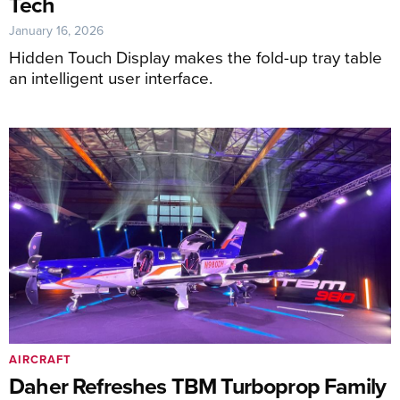
Tech
January 16, 2026
Hidden Touch Display makes the fold-up tray table
an intelligent user interface.
AIRCRAFT
Daher Refreshes TBM Turboprop Family