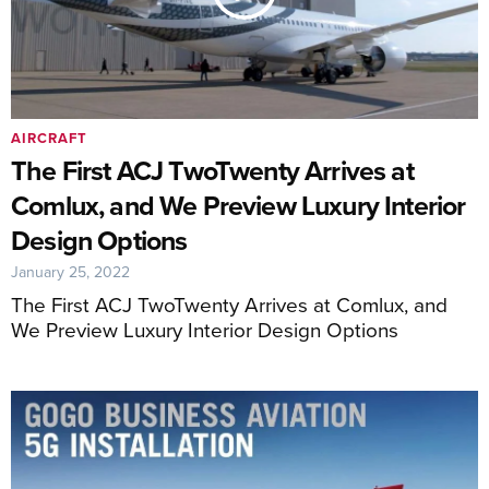
AIRCRAFT
The First ACJ TwoTwenty Arrives at
Comlux, and We Preview Luxury Interior
Design Options
January 25, 2022
The First ACJ TwoTwenty Arrives at Comlux, and
We Preview Luxury Interior Design Options