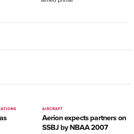
CATIONS
AIRCRAFT
as
Aerion expects partners on
SSBJ by NBAA 2007