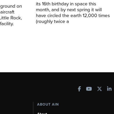
its 16th birthday in space this
 ground on
month, and by next spring it will
aircraft
have circled the earth 12,000 times
Little Rock,
(roughly twice a
acility.
ABOUT AIN