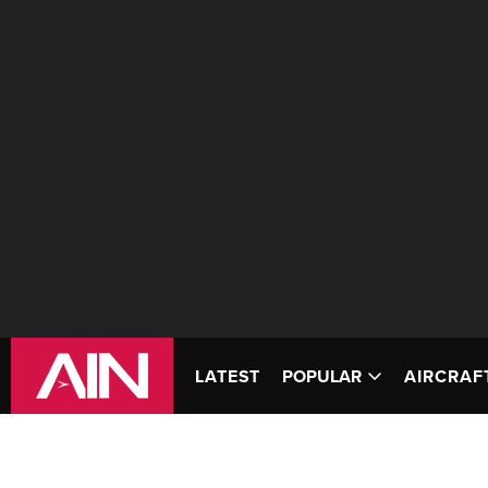
LATEST
POPULAR
AIRCRAF