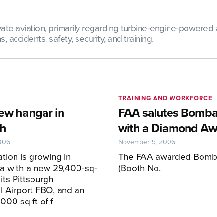
te aviation, primarily regarding turbine-engine-powered ai
 accidents, safety, security, and training.
TRAINING AND WORKFORCE
new hangar in
FAA salutes Bomba
gh
with a Diamond Aw
006
November 9, 2006
ation is growing in
The FAA awarded Bomba
a with a new 29,400-sq-
(Booth No.
 its Pittsburgh
al Airport FBO, and an
,000 sq ft of f