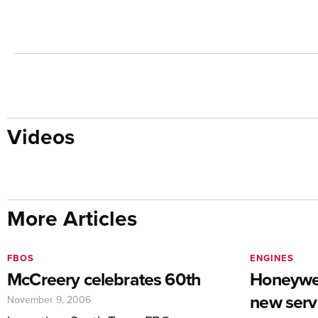
Videos
More Articles
FBOS
ENGINES
McCreery celebrates 60th
Honeywel
new servi
November 9, 2006