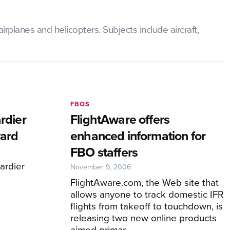
rplanes and helicopters. Subjects include aircraft,
FBOS
rdier
FlightAware offers
ard
enhanced information for
FBO staffers
rdier
November 9, 2006
FlightAware.com, the Web site that
allows anyone to track domestic IFR
flights from takeoff to touchdown, is
releasing two new online products
aimed primar