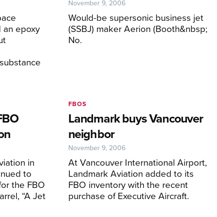
November 9, 2006
pace
Would-be supersonic business jet
 an epoxy
(SSBJ) maker Aerion (Booth&nbsp;
ut
No.
 substance
FBOS
 FBO
Landmark buys Vancouver
on
neighbor
November 9, 2006
iation in
At Vancouver International Airport,
inued to
Landmark Aviation added to its
for the FBO
FBO inventory with the recent
rrel, “A Jet
purchase of Executive Aircraft.