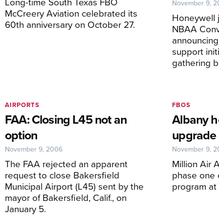
Long-time South Texas FBO
November 9, 
McCreery Aviation celebrated its
Honeywell 
60th anniversary on October 27.
NBAA Conv
announcing 
support ini
gathering 
AIRPORTS
FBOS
FAA: Closing L45 not an
Albany ho
option
upgrade
November 9, 2006
November 9, 
The FAA rejected an apparent
Million Air
request to close Bakersfield
phase one o
Municipal Airport (L45) sent by the
program at t
mayor of Bakersfield, Calif., on
January 5.