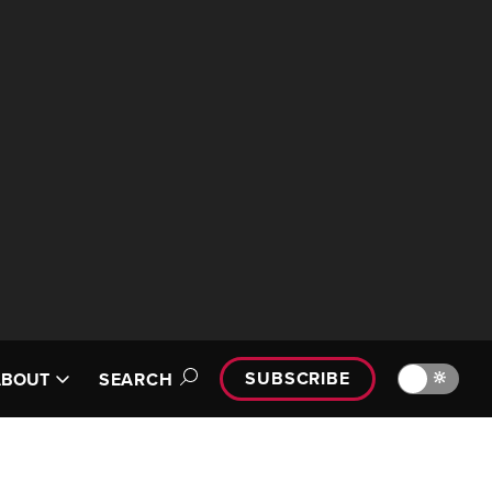
SUBSCRIBE
🔆
ABOUT
SEARCH