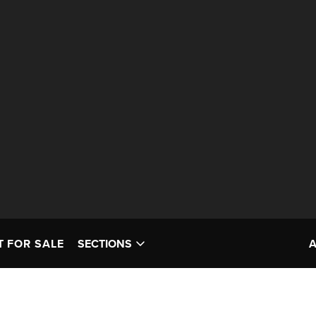
T FOR SALE
SECTIONS