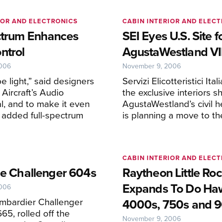
IOR AND ELECTRONICS
CABIN INTERIOR AND ELEC
ctrum Enhances
SEI Eyes U.S. Site f
ntrol
AgustaWestland VI
2006
November 9, 2006
e light,” said designers
Servizi Elicotteristici Itali
Aircraft’s Audio
the exclusive interiors s
al, and to make it even
AgustaWestland’s civil h
y added full-spectrum
is planning a move to th
CABIN INTERIOR AND ELEC
the Challenger 604s
Raytheon Little Ro
Expands To Do Ha
2006
ombardier Challenger
4000s, 750s and 
65, rolled off the
November 9, 2006