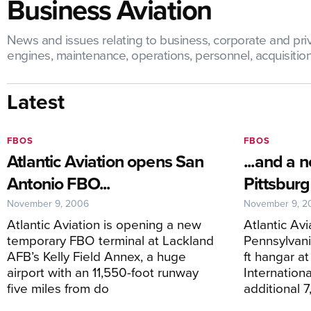
Business Aviation
News and issues relating to business, corporate and priva
engines, maintenance, operations, personnel, acquisitions,
Latest
FBOS
FBOS
Atlantic Aviation opens San
...and a 
Antonio FBO...
Pittsbur
November 9, 2006
November 9, 2
Atlantic Aviation is opening a new
Atlantic Avi
temporary FBO terminal at Lackland
Pennsylvani
AFB’s Kelly Field Annex, a huge
ft hangar at
airport with an 11,550-foot runway
Internation
five miles from do
additional 7