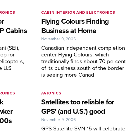
TRONICS
CABIN INTERIOR AND ELECTRONICS
or
Flying Colours Finding
P Cabins
Business at Home
November 9, 2006
ani (SEI),
Canadian independent completion
hop for
center Flying Colours, which
elicopters,
traditionally finds about 70 percent
e U.S.
of its business south of the border,
is seeing more Canad
TRONICS
AVIONICS
ck
Satellites too reliable for
wker
GPS’ (and U.S.’) good
900s
November 9, 2006
GPS Satellite SVN-15 will celebrate