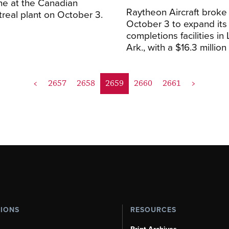
ne at the Canadian
Raytheon Aircraft broke
real plant on October 3.
October 3 to expand its 
completions facilities in 
Ark., with a $16.3 million f
<
2657
2658
2659
2660
2661
>
TIONS
RESOURCES