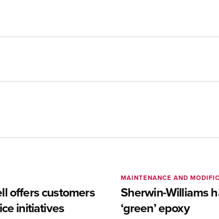
MAINTENANCE AND MODIFI
l offers customers
Sherwin-Williams h
ce initiatives
‘green’ epoxy