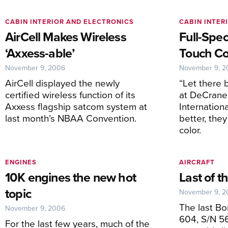
CABIN INTERIOR AND ELECTRONICS
CABIN INTER
AirCell Makes Wireless
Full-Spe
‘Axxess-able’
Touch Co
November 9, 2006
November 9, 
AirCell displayed the newly
“Let there b
certified wireless function of its
at DeCrane 
Axxess flagship satcom system at
Internation
last month’s NBAA Convention.
better, the
color.
ENGINES
AIRCRAFT
10K engines the new hot
Last of 
topic
November 9, 
The last B
November 9, 2006
604, S/N 56
For the last few years, much of the