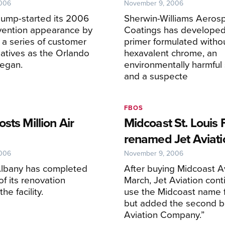
2006
November 9, 2006
jump-started its 2006
Sherwin-Williams Aeros
ention appearance by
Coatings has developed
a series of customer
primer formulated witho
tiatives as the Orlando
hexavalent chrome, an
began.
environmentally harmful
and a suspecte
FBOS
sts Million Air
Midcoast St. Louis
renamed Jet Aviati
2006
November 9, 2006
 Albany has completed
After buying Midcoast Av
f its renovation
March, Jet Aviation cont
he facility.
use the Midcoast name 
but added the second ba
Aviation Company.”