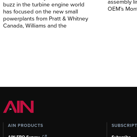
assembly li
buzz in the turbine engine world
OEM’s Mont
has focused on the new small
powerplants from Pratt & Whitney
Canada, Williams and the
AIN PRODUCTS
SUBSCRIP